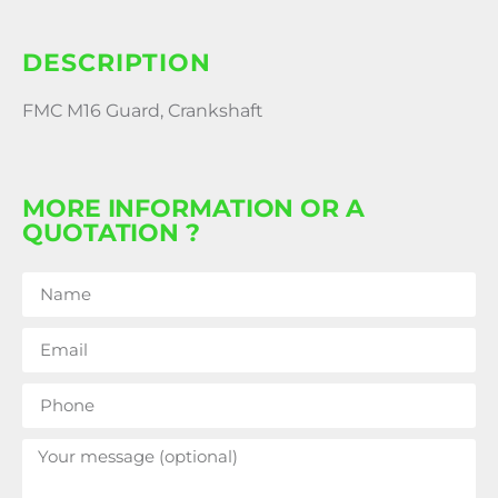
DESCRIPTION
FMC M16 Guard, Crankshaft
MORE INFORMATION OR A
QUOTATION ?