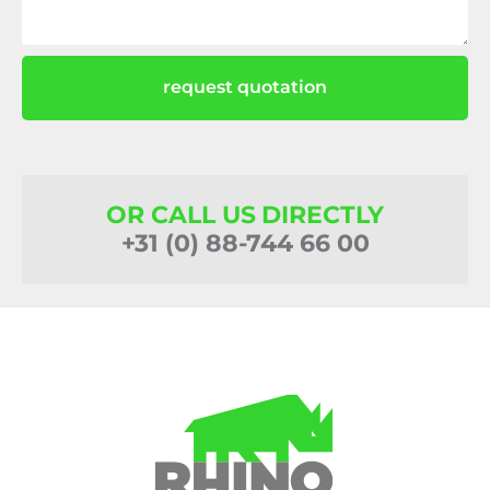
request quotation
OR CALL US DIRECTLY
+31 (0) 88-744 66 00