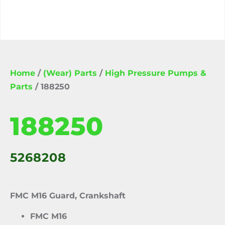
Home
/
(Wear) Parts
/
High Pressure Pumps &
Parts
/ 188250
188250
5268208
FMC M16 Guard, Crankshaft
FMC M16