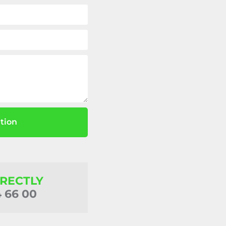
tion
IRECTLY
4 66 00