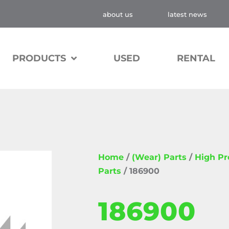
about us
latest news
PRODUCTS
USED
RENTAL
Home
/
(Wear) Parts
/
High P
Parts
/ 186900
186900