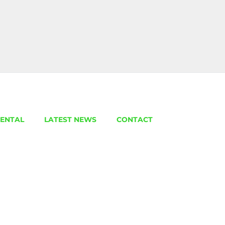
ENTAL
LATEST NEWS
CONTACT