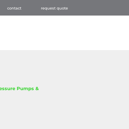
contact
request quote
ressure Pumps &