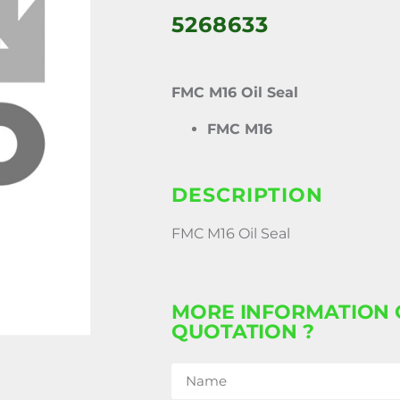
5268633
FMC M16 Oil Seal
FMC M16
DESCRIPTION
FMC M16 Oil Seal
MORE INFORMATION 
QUOTATION ?