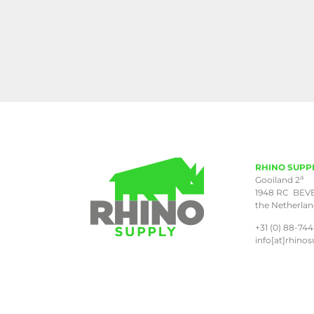
RHINO SUPP
a
Gooiland 2
1948 RC BEV
the Netherla
+31 (0) 88-744
info[at]rhinos