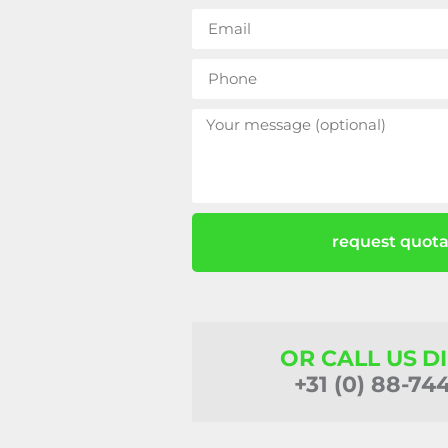
request quota
OR CALL US D
+31 (0) 88-74