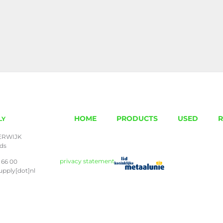
HOME
PRODUCTS
USED
R
LY
ERWIJK
nds
privacy statement
 66 00
upply[dot]nl