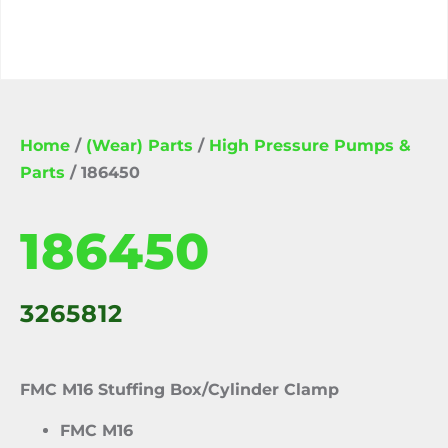
Home
/
(Wear) Parts
/
High Pressure Pumps &
Parts
/ 186450
186450
3265812
FMC M16 Stuffing Box/Cylinder Clamp
FMC M16