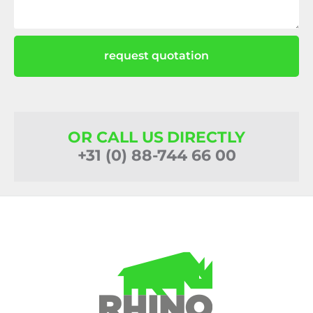
request quotation
OR CALL US DIRECTLY
+31 (0) 88-744 66 00