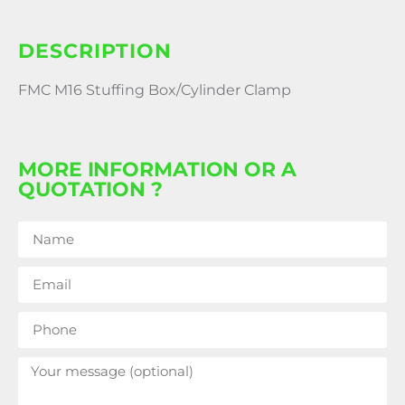
DESCRIPTION
FMC M16 Stuffing Box/Cylinder Clamp
MORE INFORMATION OR A
QUOTATION ?