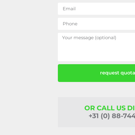
request quota
OR CALL US D
+31 (0) 88-74