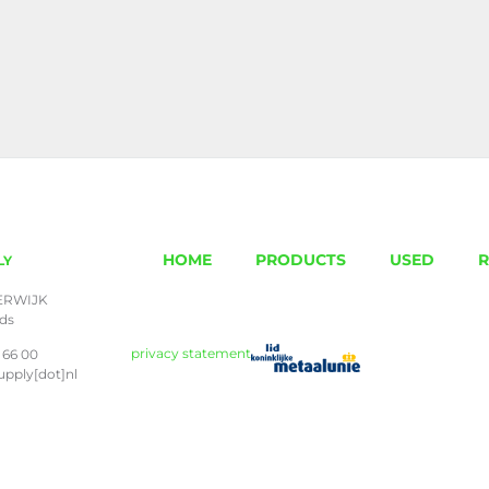
HOME
PRODUCTS
USED
R
LY
ERWIJK
nds
privacy statement
 66 00
upply[dot]nl