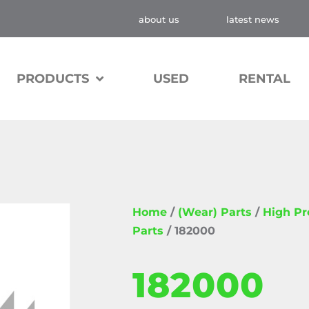
about us
latest news
PRODUCTS
USED
RENTAL
Home
/
(Wear) Parts
/
High P
Parts
/ 182000
182000