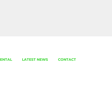
ENTAL
LATEST NEWS
CONTACT