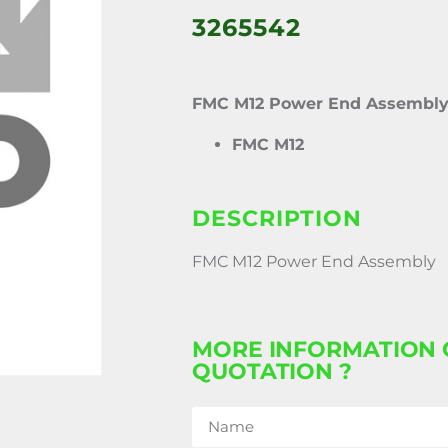
3265542
FMC M12 Power End Assembl
FMC M12
DESCRIPTION
FMC M12 Power End Assembly
MORE INFORMATION 
QUOTATION ?