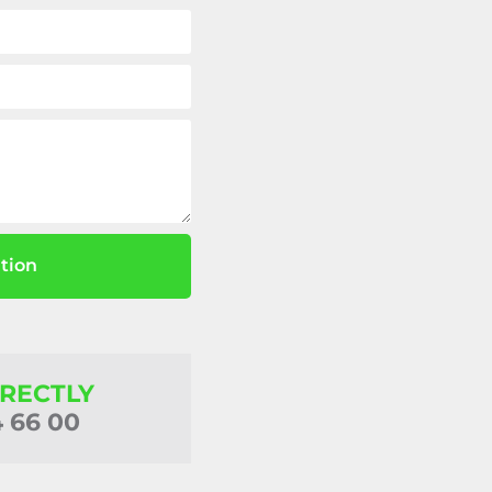
tion
IRECTLY
4 66 00