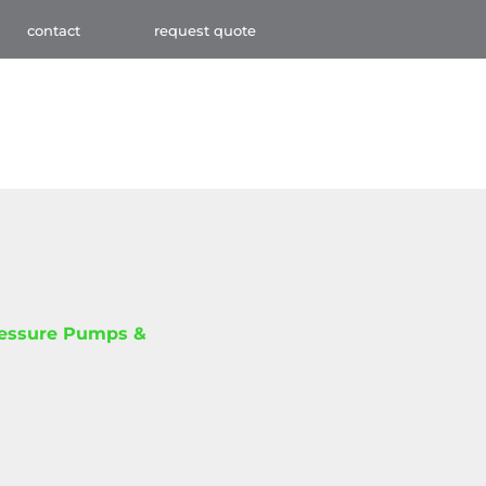
contact
request quote
ressure Pumps &