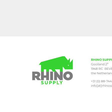
RHINO SUPP
a
Gooiland 2
1948 RC BEV
the Netherla
+31 (0) 88-744
info[at]rhinos