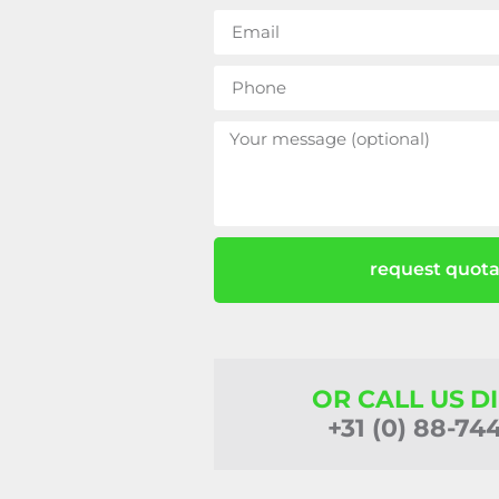
request quota
OR CALL US D
+31 (0) 88-74