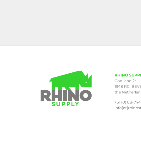
RHINO SUPP
a
Gooiland 2
1948 RC BEV
the Netherla
+31 (0) 88-744
info[at]rhinos