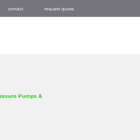
contact
request quote
ressure Pumps &