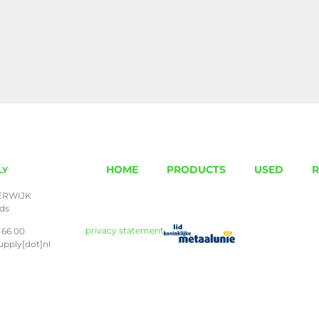
HOME
PRODUCTS
USED
R
LY
ERWIJK
nds
privacy statement
 66 00
upply[dot]nl