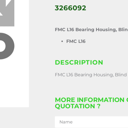
3266092
FMC L16 Bearing Housing, Bli
FMC L16
DESCRIPTION
FMC L16 Bearing Housing, Blind
MORE INFORMATION 
QUOTATION ?