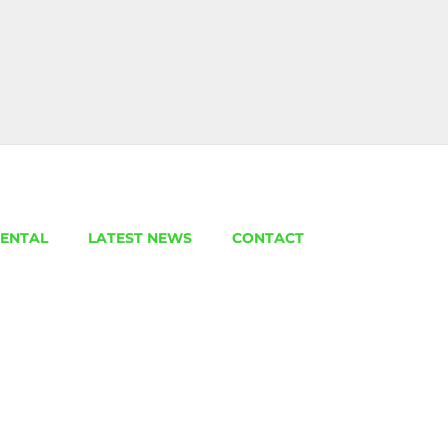
ENTAL
LATEST NEWS
CONTACT