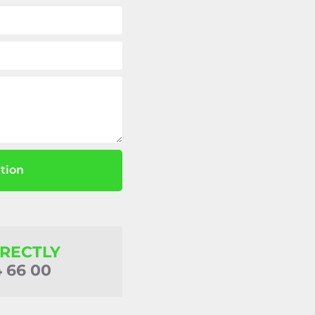
tion
IRECTLY
4 66 00