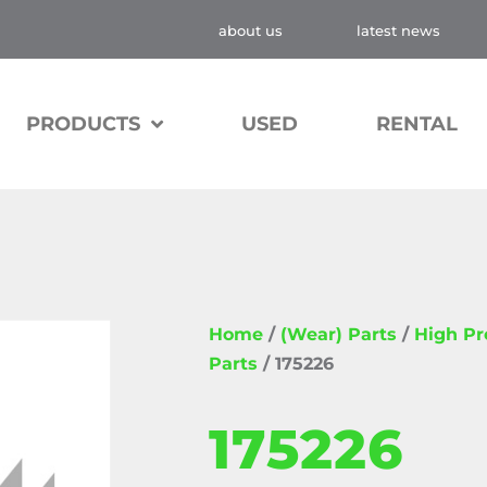
about us
latest news
PRODUCTS
USED
RENTAL
Home
/
(Wear) Parts
/
High P
Parts
/ 175226
175226