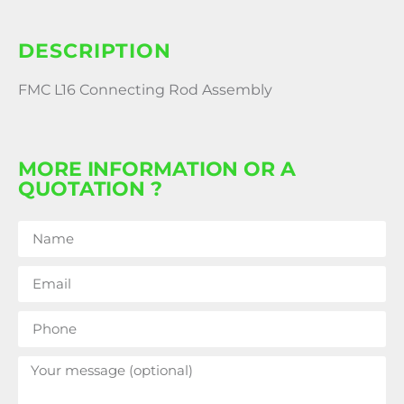
DESCRIPTION
FMC L16 Connecting Rod Assembly
MORE INFORMATION OR A
QUOTATION ?