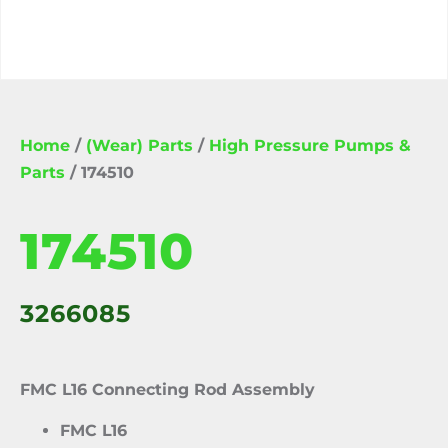
Home
/
(Wear) Parts
/
High Pressure Pumps &
Parts
/ 174510
174510
3266085
FMC L16 Connecting Rod Assembly
FMC L16