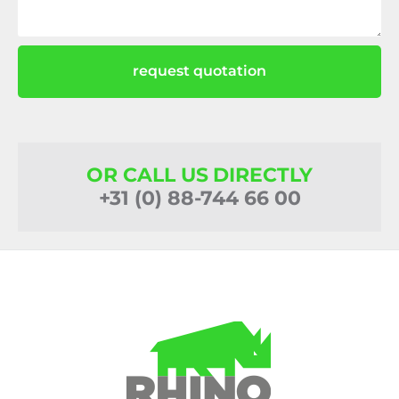
request quotation
OR CALL US DIRECTLY
+31 (0) 88-744 66 00