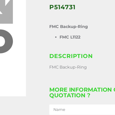
P514731
FMC Backup-Ring
FMC L1122
DESCRIPTION
FMC Backup-Ring
MORE INFORMATION 
QUOTATION ?