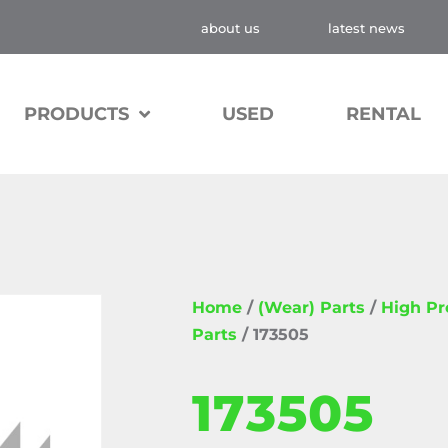
about us
latest news
PRODUCTS
USED
RENTAL
Home
/
(Wear) Parts
/
High P
Parts
/ 173505
173505