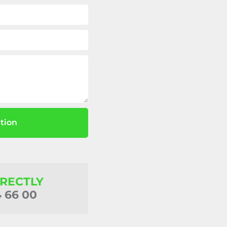
tion
IRECTLY
4 66 00