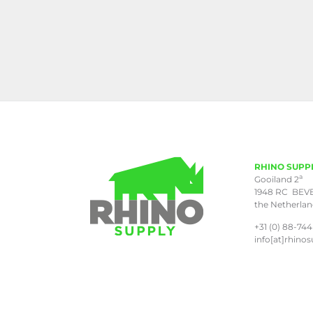
RHINO SUPP
a
Gooiland 2
1948 RC BEV
the Netherla
+31 (0) 88-744
info[at]rhinos