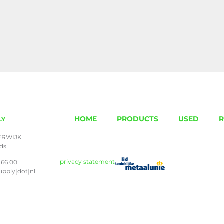
HOME
PRODUCTS
USED
R
LY
ERWIJK
nds
privacy statement
 66 00
upply[dot]nl