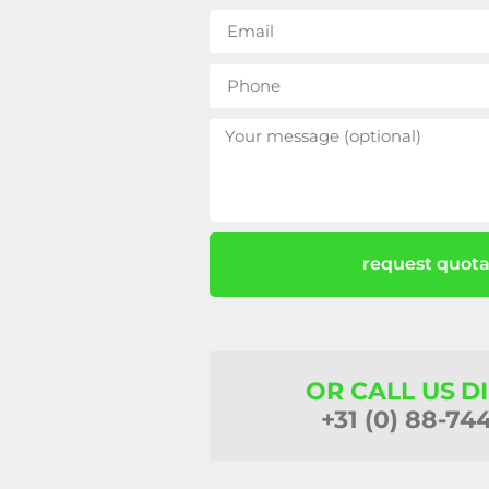
request quota
OR CALL US D
+31 (0) 88-74