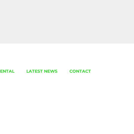
ENTAL
LATEST NEWS
CONTACT