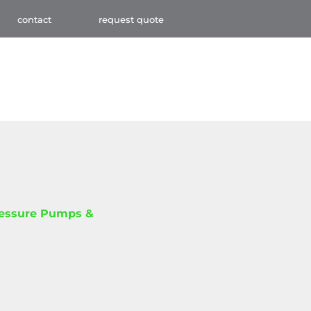
contact
request quote
ressure Pumps &