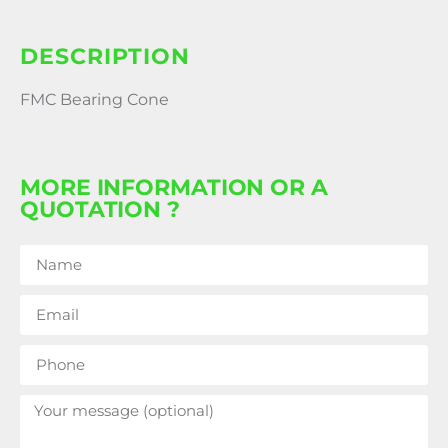
DESCRIPTION
FMC Bearing Cone
MORE INFORMATION OR A
QUOTATION ?