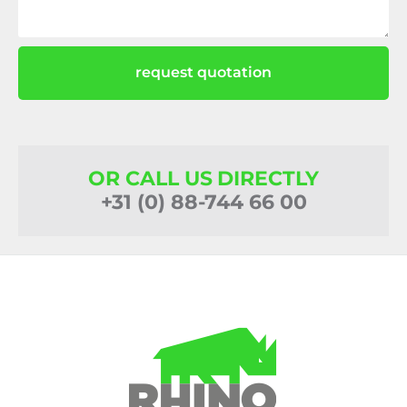
request quotation
OR CALL US DIRECTLY
+31 (0) 88-744 66 00