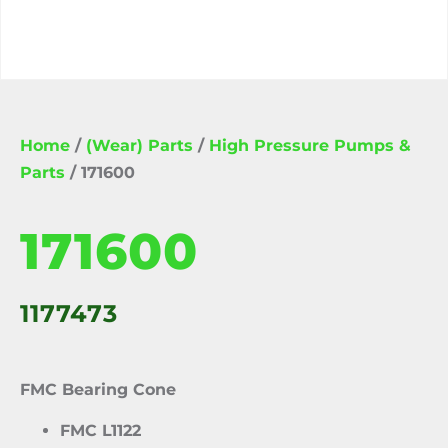
Home
/
(Wear) Parts
/
High Pressure Pumps &
Parts
/ 171600
171600
1177473
FMC Bearing Cone
FMC L1122