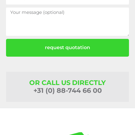
request quotation
OR CALL US DIRECTLY
+31 (0) 88-744 66 00