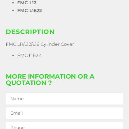
FMC L12
FMC L1622
DESCRIPTION
FMC L11/L12/L16 Cylinder Cover
FMC L1622
MORE INFORMATION OR A
QUOTATION ?