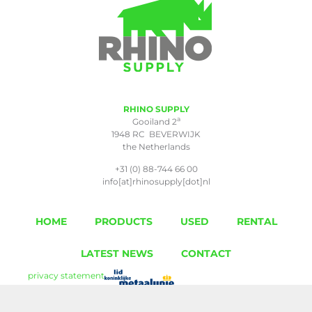
RHINO SUPPLY
a
Gooiland 2
1948 RC BEVERWIJK
the Netherlands
+31 (0) 88-744 66 00
info[at]rhinosupply[dot]nl
HOME
PRODUCTS
USED
RENTAL
LATEST NEWS
CONTACT
privacy statement