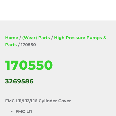
Home
/
(Wear) Parts
/
High Pressure Pumps &
Parts
/ 170550
170550
3269586
FMC L11/L12/L16 Cylinder Cover
FMC L11