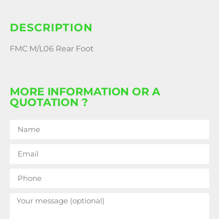
DESCRIPTION
FMC M/L06 Rear Foot
MORE INFORMATION OR A
QUOTATION ?