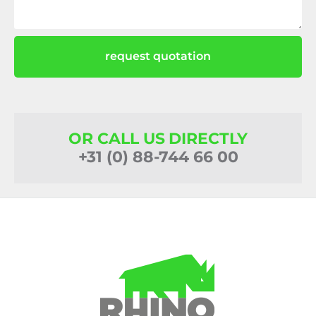
request quotation
OR CALL US DIRECTLY
+31 (0) 88-744 66 00