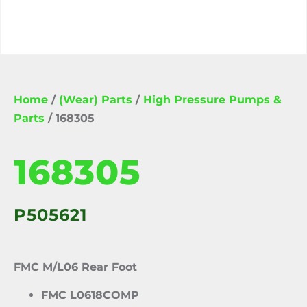
Home
/
(Wear) Parts
/
High Pressure Pumps &
Parts
/ 168305
168305
P505621
FMC M/L06 Rear Foot
FMC L0618COMP