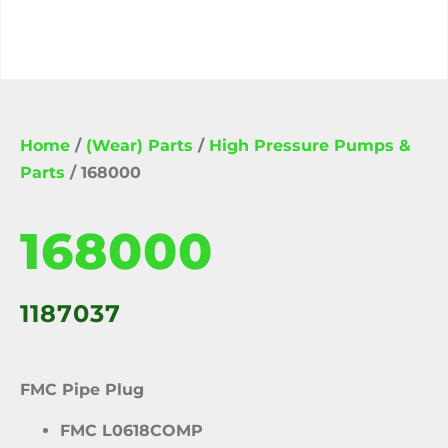
Home
/
(Wear) Parts
/
High Pressure Pumps &
Parts
/ 168000
168000
1187037
FMC Pipe Plug
FMC L0618COMP