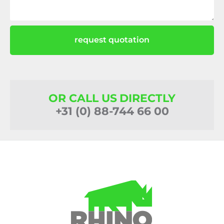
request quotation
OR CALL US DIRECTLY
+31 (0) 88-744 66 00