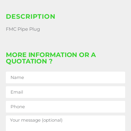
DESCRIPTION
FMC Pipe Plug
MORE INFORMATION OR A
QUOTATION ?