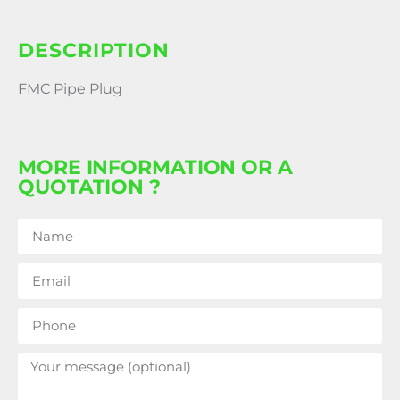
DESCRIPTION
FMC Pipe Plug
MORE INFORMATION OR A
QUOTATION ?