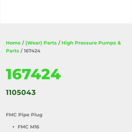
Home
/
(Wear) Parts
/
High Pressure Pumps &
Parts
/ 167424
167424
1105043
FMC Pipe Plug
FMC M16