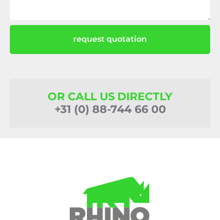
request quotation
OR CALL US DIRECTLY
+31 (0) 88-744 66 00