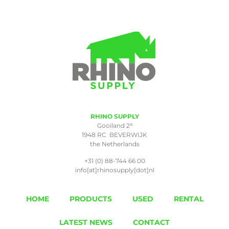
RHINO SUPPLY
a
Gooiland 2
1948 RC BEVERWIJK
the Netherlands
+31 (0) 88-744 66 00
info[at]rhinosupply[dot]nl
HOME
PRODUCTS
USED
RENTAL
LATEST NEWS
CONTACT