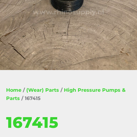
Home
/
(Wear) Parts
/
High Pressure Pumps &
Parts
/ 167415
167415