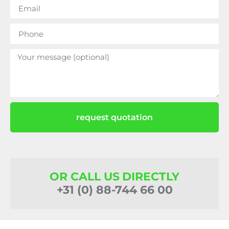
request quotation
OR CALL US DIRECTLY
+31 (0) 88-744 66 00