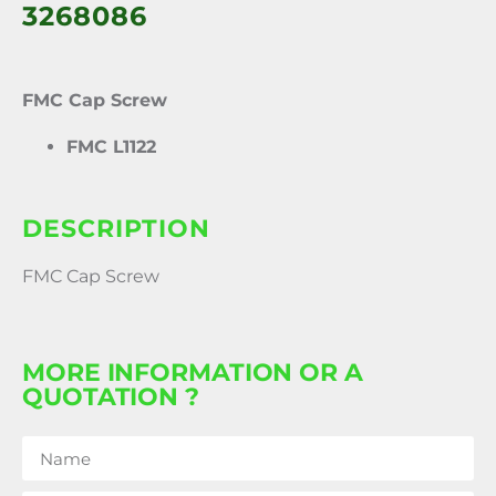
3268086
FMC Cap Screw
FMC L1122
DESCRIPTION
FMC Cap Screw
MORE INFORMATION OR A
QUOTATION ?