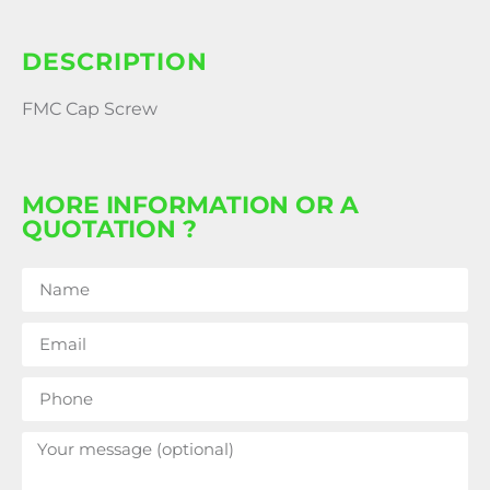
DESCRIPTION
FMC Cap Screw
MORE INFORMATION OR A
QUOTATION ?