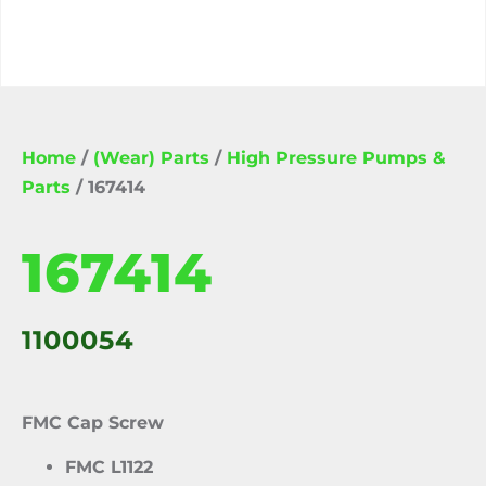
Home
/
(Wear) Parts
/
High Pressure Pumps &
Parts
/ 167414
167414
1100054
FMC Cap Screw
FMC L1122