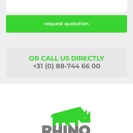
request quotation
OR CALL US DIRECTLY
+31 (0) 88-744 66 00