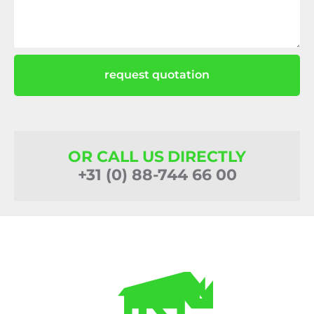
request quotation
OR CALL US DIRECTLY
+31 (0) 88-744 66 00