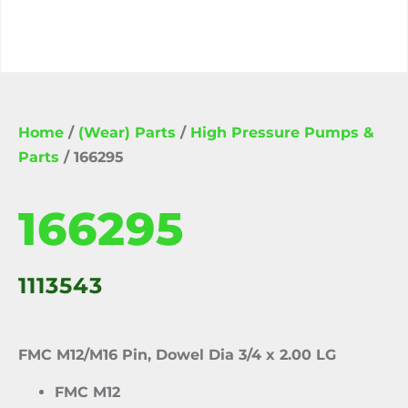
Home
/
(Wear) Parts
/
High Pressure Pumps &
Parts
/ 166295
166295
1113543
FMC M12/M16 Pin, Dowel Dia 3/4 x 2.00 LG
FMC M12