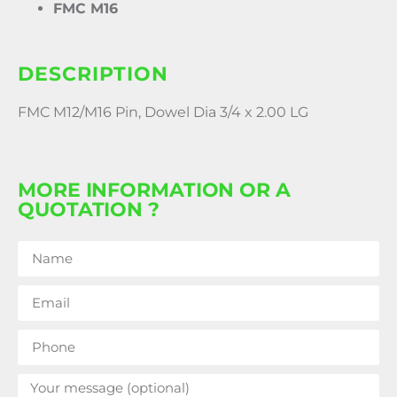
FMC M16
DESCRIPTION
FMC M12/M16 Pin, Dowel Dia 3/4 x 2.00 LG
MORE INFORMATION OR A
QUOTATION ?