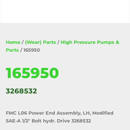
Home
/
(Wear) Parts
/
High Pressure Pumps &
Parts
/ 165950
165950
3268532
FMC L06 Power End Assembly, LH, Modified
SAE-A 1/2″ Bolt hydr. Drive 3268532