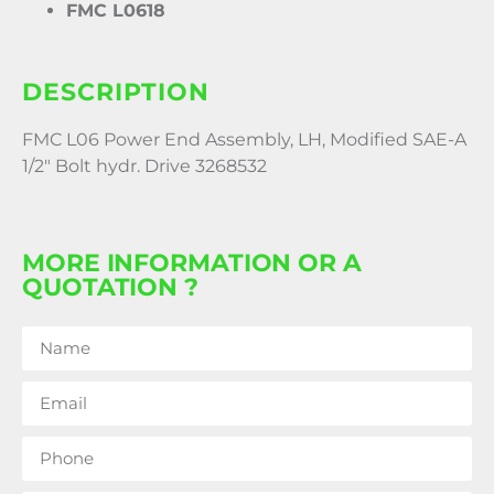
FMC L0618
DESCRIPTION
FMC L06 Power End Assembly, LH, Modified SAE-A
1/2″ Bolt hydr. Drive 3268532
MORE INFORMATION OR A
QUOTATION ?