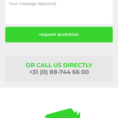
request quotation
OR CALL US DIRECTLY
+31 (0) 88-744 66 00