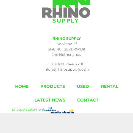
RHINO SUPPLY
a
Gooiland 2
1948 RC BEVERWIJK
the Netherlands
+31 (0) 88-744 66 00
info[at]rhinosupply[dot]nl
HOME
PRODUCTS
USED
RENTAL
LATEST NEWS
CONTACT
privacy statement