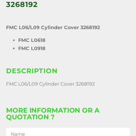
3268192
FMC L06/L09 Cylinder Cover 3268192
FMC L0618
FMC L0918
DESCRIPTION
FMC L06/L09 Cylinder Cover 3268192
MORE INFORMATION OR A
QUOTATION ?