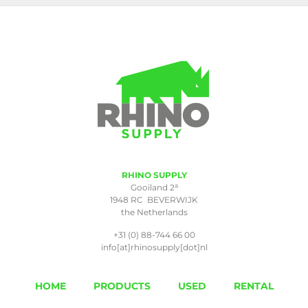
RHINO SUPPLY
a
Gooiland 2
1948 RC BEVERWIJK
the Netherlands
+31 (0) 88-744 66 00
info[at]rhinosupply[dot]nl
HOME
PRODUCTS
USED
RENTAL