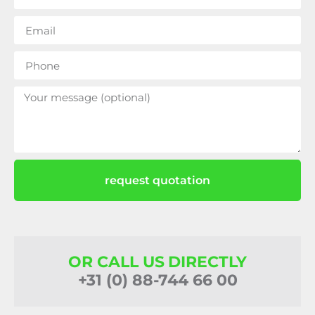
request quotation
OR CALL US DIRECTLY
+31 (0) 88-744 66 00