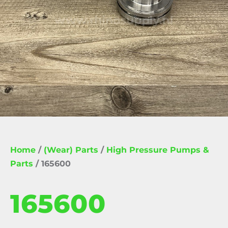
Home
/
(Wear) Parts
/
High Pressure Pumps &
Parts
/ 165600
165600