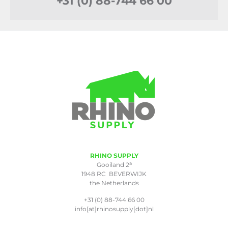
+31 (0) 88-744 66 00
RHINO SUPPLY
a
Gooiland 2
1948 RC BEVERWIJK
the Netherlands
+31 (0) 88-744 66 00
info[at]rhinosupply[dot]nl