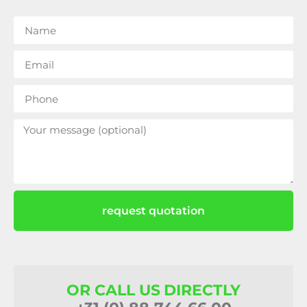
request quotation
OR CALL US DIRECTLY