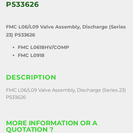
P533626
FMC L06/L09 Valve Assembly, Discharge (Series
23) P533626
FMC L0618HV/COMP
FMC L0918
DESCRIPTION
FMC L06/L09 Valve Assembly, Discharge (Series 23)
P533626
MORE INFORMATION OR A
QUOTATION ?