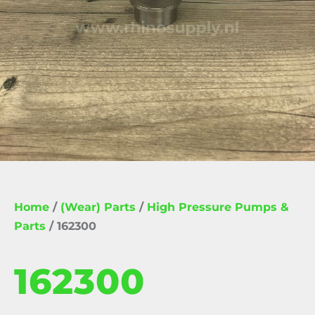
Home
/
(Wear) Parts
/
High Pressure Pumps &
Parts
/ 162300
162300