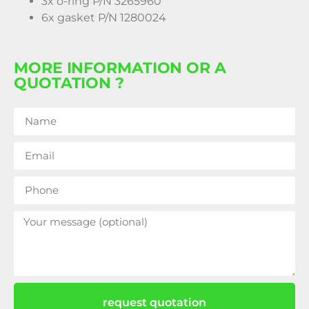
3x o-ring P/N 3265960
6x gasket P/N 1280024
MORE INFORMATION OR A
QUOTATION ?
request quotation