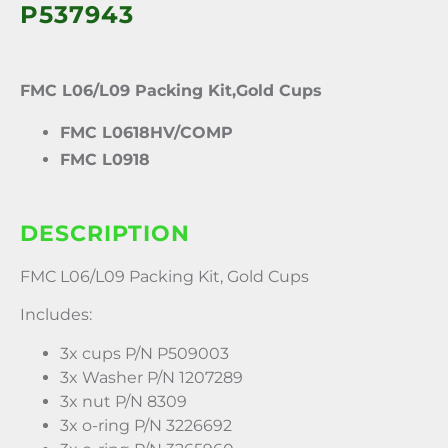
P537943
FMC L06/L09 Packing Kit,Gold Cups
FMC L0618HV/COMP
FMC L0918
DESCRIPTION
FMC L06/L09 Packing Kit, Gold Cups
Includes:
3x cups P/N P509003
3x Washer P/N 1207289
3x nut P/N 8309
3x o-ring P/N 3226692