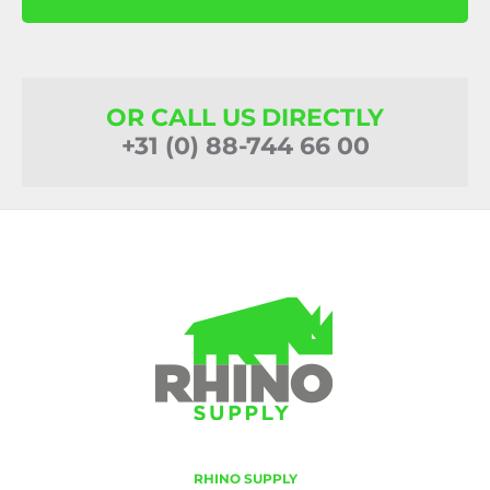
OR CALL US DIRECTLY
+31 (0) 88-744 66 00
RHINO SUPPLY