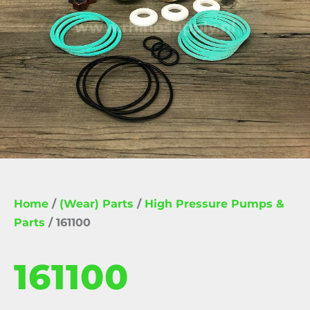
Home
/
(Wear) Parts
/
High Pressure Pumps &
Parts
/ 161100
161100