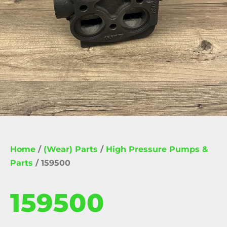
Home
/
(Wear) Parts
/
High Pressure Pumps &
Parts
/ 159500
159500