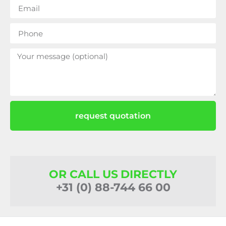
request quotation
OR CALL US DIRECTLY
+31 (0) 88-744 66 00