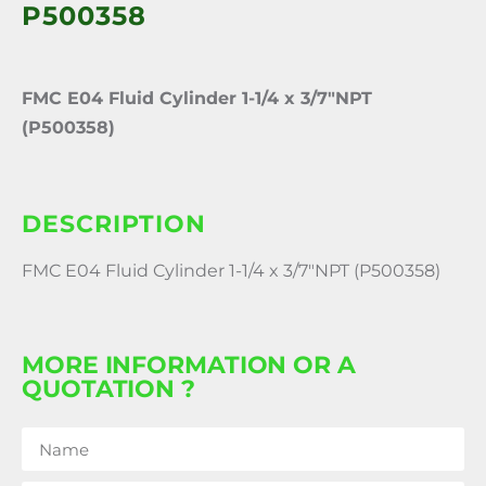
P500358
FMC E04 Fluid Cylinder 1-1/4 x 3/7″NPT
(P500358)
DESCRIPTION
FMC E04 Fluid Cylinder 1-1/4 x 3/7″NPT (P500358)
MORE INFORMATION OR A
QUOTATION ?