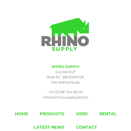
RHINO SUPPLY
a
Gooiland 2
1948 RC BEVERWIJK
the Netherlands
+31 (0) 88-744 66 00
info[at]rhinosupply[dot]nl
HOME
PRODUCTS
USED
RENTAL
LATEST NEWS
CONTACT