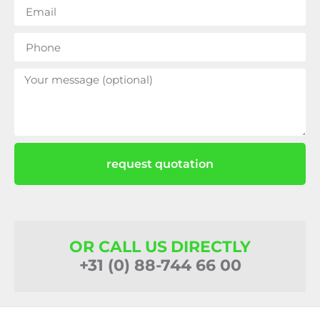
request quotation
OR CALL US DIRECTLY
+31 (0) 88-744 66 00