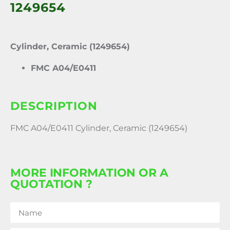
1249654
Cylinder, Ceramic (1249654)
FMC A04/E0411
DESCRIPTION
FMC A04/E0411 Cylinder, Ceramic (1249654)
MORE INFORMATION OR A
QUOTATION ?