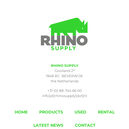
RHINO SUPPLY
a
Gooiland 2
1948 RC BEVERWIJK
the Netherlands
+31 (0) 88-744 66 00
info[at]rhinosupply[dot]nl
HOME
PRODUCTS
USED
RENTAL
LATEST NEWS
CONTACT