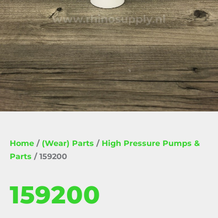
Home
/
(Wear) Parts
/
High Pressure Pumps &
Parts
/ 159200
159200