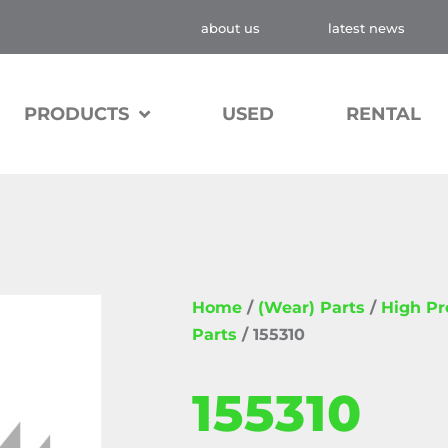
about us
latest news
PRODUCTS
USED
RENTAL
Home
/
(Wear) Parts
/
High P
Parts
/ 155310
155310