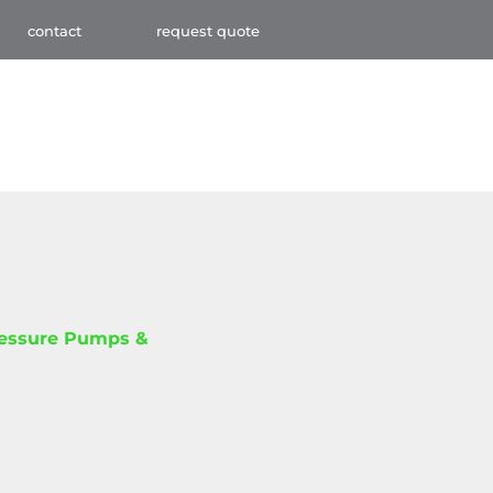
contact
request quote
ressure Pumps &