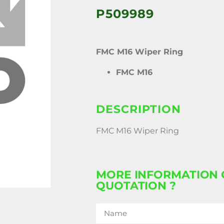
P509989
FMC M16 Wiper Ring
FMC M16
DESCRIPTION
FMC M16 Wiper Ring
MORE INFORMATION 
QUOTATION ?