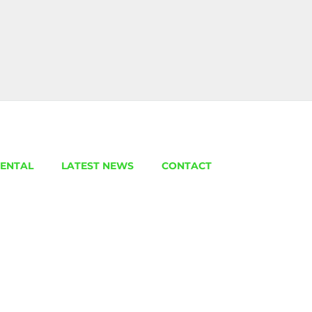
ENTAL
LATEST NEWS
CONTACT