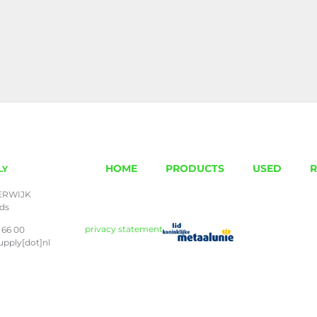
HOME
PRODUCTS
USED
R
LY
ERWIJK
nds
privacy statement
 66 00
upply[dot]nl