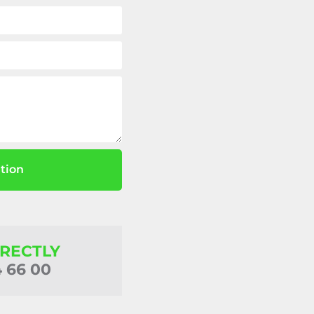
tion
IRECTLY
4 66 00