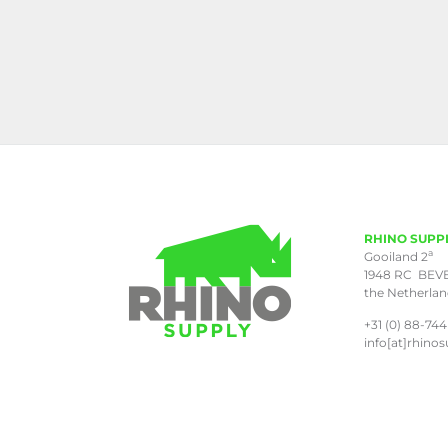
RHINO SUPP
a
Gooiland 2
1948 RC BEV
the Netherla
+31 (0) 88-744
info[at]rhinos