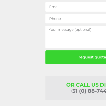
request quota
OR CALL US D
+31 (0) 88-74