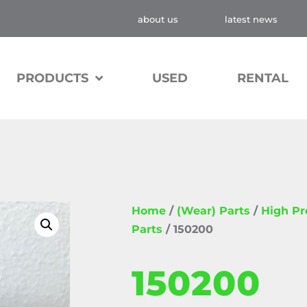
about us
latest news
PRODUCTS
USED
RENTAL
Home
/
(Wear) Parts
/
High P
Parts
/ 150200
150200