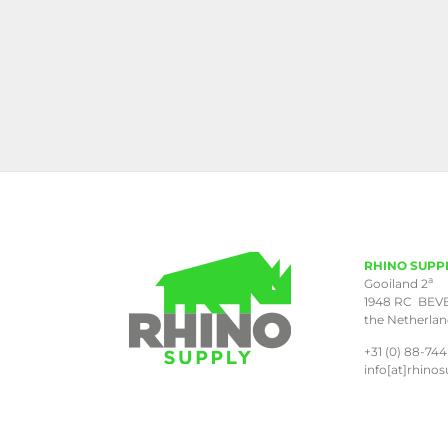
RHINO SUPP
a
Gooiland 2
1948 RC BEV
the Netherla
+31 (0) 88-744
info[at]rhinos