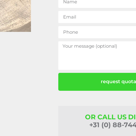
request quota
OR CALL US D
+31 (0) 88-74