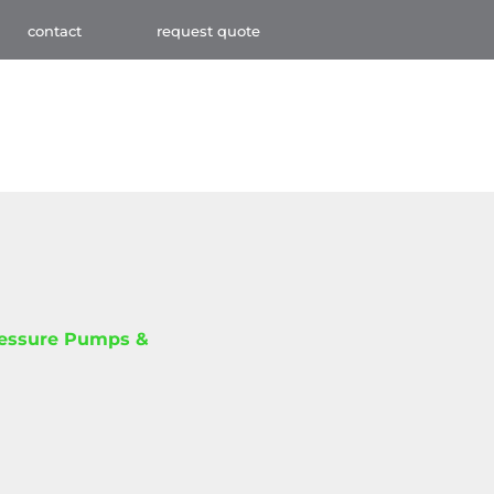
contact
request quote
ressure Pumps &