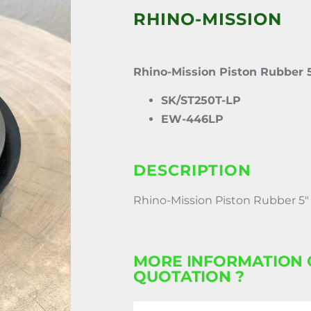
RHINO-MISSION
Rhino-Mission Piston Rubber 
SK/ST250T-LP
EW-446LP
DESCRIPTION
Rhino-Mission Piston Rubber 5″
MORE INFORMATION 
QUOTATION ?