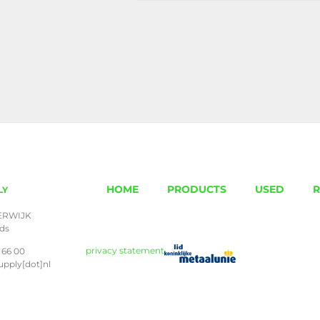
HOME
PRODUCTS
USED
R
LY
ERWIJK
nds
privacy statement
 66 00
upply[dot]nl