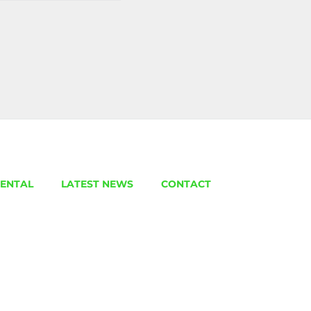
ENTAL
LATEST NEWS
CONTACT