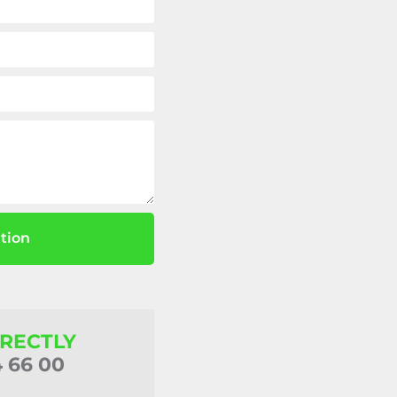
tion
IRECTLY
4 66 00