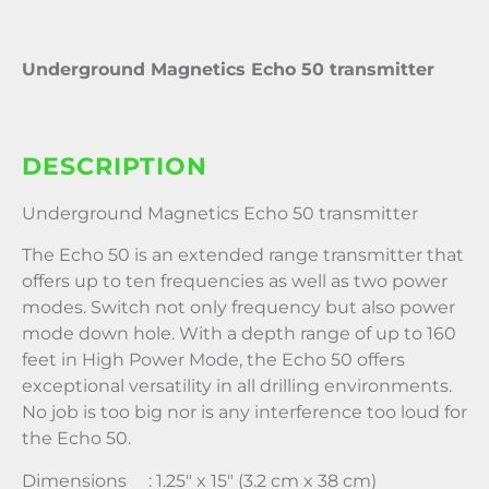
Underground Magnetics Echo 50 transmitter
DESCRIPTION
Underground Magnetics Echo 50 transmitter
The Echo 50 is an extended range transmitter that
offers up to ten frequencies as well as two power
modes. Switch not only frequency but also power
mode down hole. With a depth range of up to 160
feet in High Power Mode, the Echo 50 offers
exceptional versatility in all drilling environments.
No job is too big nor is any interference too loud for
the Echo 50.
Dimensions : 1.25″ x 15″ (3.2 cm x 38 cm)