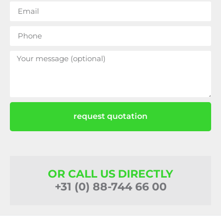
request quotation
OR CALL US DIRECTLY
+31 (0) 88-744 66 00