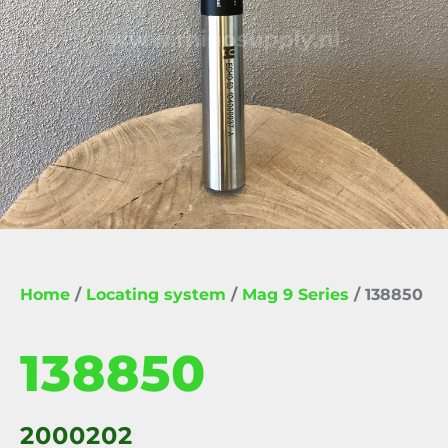
Home
/
Locating system
/
Mag 9 Series
/ 138850
138850
2000202