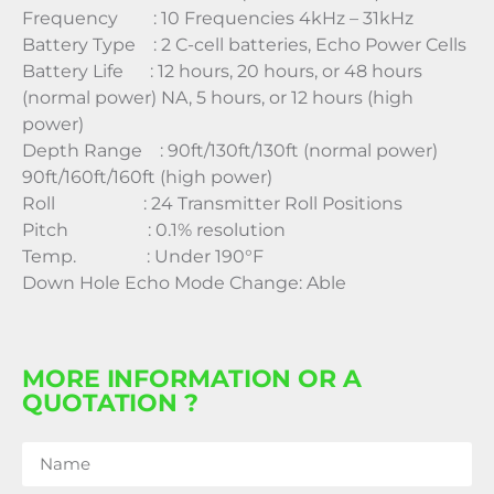
Frequency : 10 Frequencies 4kHz – 31kHz
Battery Type : 2 C-cell batteries, Echo Power Cells
Battery Life : 12 hours, 20 hours, or 48 hours
(normal power) NA, 5 hours, or 12 hours (high
power)
Depth Range : 90ft/130ft/130ft (normal power)
90ft/160ft/160ft (high power)
Roll : 24 Transmitter Roll Positions
Pitch : 0.1% resolution
Temp. : Under 190°F
Down Hole Echo Mode Change: Able
MORE INFORMATION OR A
QUOTATION ?