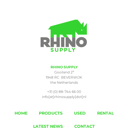
RHINO SUPPLY
a
Gooiland 2
1948 RC BEVERWIJK
the Netherlands
+31 (0) 88-744 66 00
info[at]rhinosupply[dot]nl
HOME
PRODUCTS
USED
RENTAL
LATEST NEWS
CONTACT