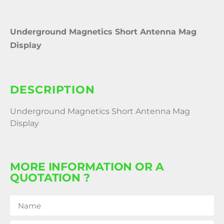
Underground Magnetics Short Antenna Mag
Display
DESCRIPTION
Underground Magnetics Short Antenna Mag
Display
MORE INFORMATION OR A
QUOTATION ?