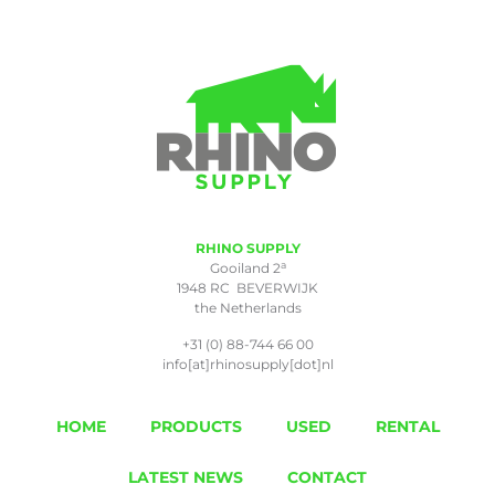
RHINO SUPPLY
a
Gooiland 2
1948 RC BEVERWIJK
the Netherlands
+31 (0) 88-744 66 00
info[at]rhinosupply[dot]nl
HOME
PRODUCTS
USED
RENTAL
LATEST NEWS
CONTACT