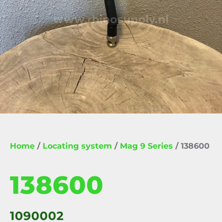
Home
/
Locating system
/
Mag 9 Series
/ 138600
138600
1090002