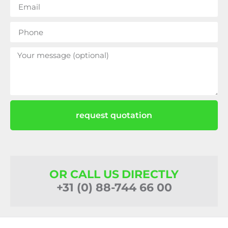
request quotation
OR CALL US DIRECTLY
+31 (0) 88-744 66 00