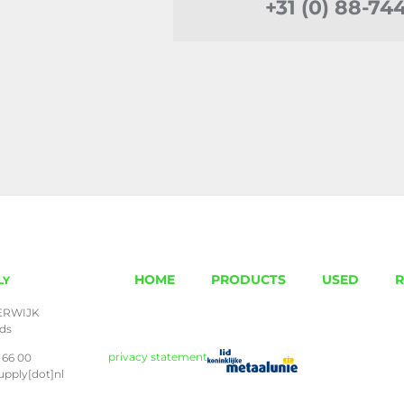
+31 (0) 88-74
HOME
PRODUCTS
USED
R
LY
ERWIJK
nds
privacy statement
 66 00
upply[dot]nl