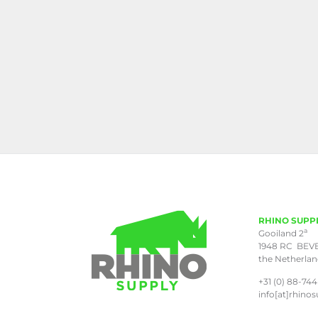
RHINO SUPP
a
Gooiland 2
1948 RC BEV
the Netherla
+31 (0) 88-744
info[at]rhinos