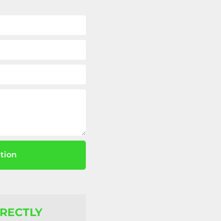
tion
IRECTLY