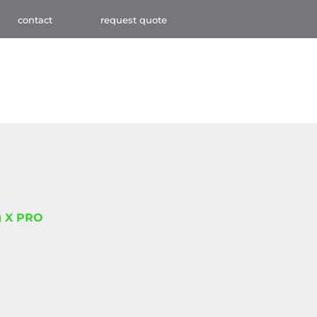
contact
request quote
 X PRO