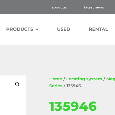
about us
latest news
PRODUCTS
USED
RENTAL
Home
/
Locating system
/
Mag
Series
/ 135946
135946