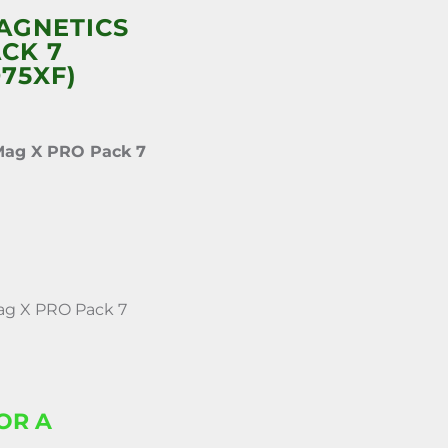
AGNETICS
CK 7
75XF)
Mag X PRO Pack 7
g X PRO Pack 7
OR A