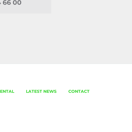
4 66 00
ENTAL
LATEST NEWS
CONTACT