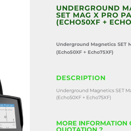
UNDERGROUND M
SET MAG X PRO PA
(ECHO50XF + ECHO
Underground Magnetics SET 
(Echo50XF + Echo75XF)
DESCRIPTION
Underground Magnetics SET Ma
(Echo50XF + Echo75XF)
MORE INFORMATION 
QUOTATION ?