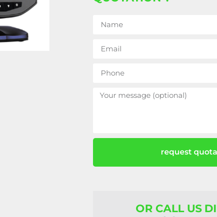
request quota
OR CALL US D