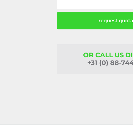
request quota
OR CALL US D
+31 (0) 88-74