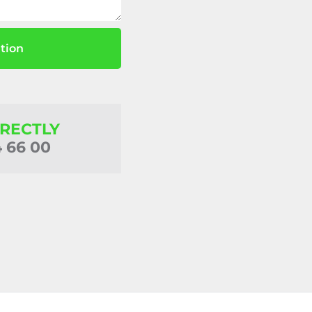
tion
IRECTLY
4 66 00