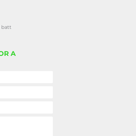
 batt
OR A