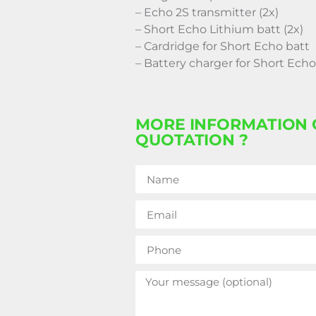
– Echo 2S transmitter (2x)
– Short Echo Lithium batt (2x)
– Cardridge for Short Echo batt
– Battery charger for Short Echo
MORE INFORMATION 
QUOTATION ?