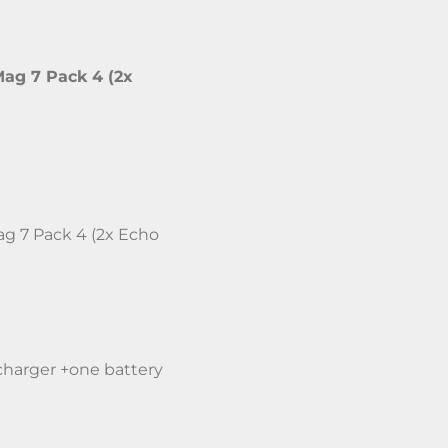
ag 7 Pack 4 (2x
g 7 Pack 4 (2x Echo
charger +one battery