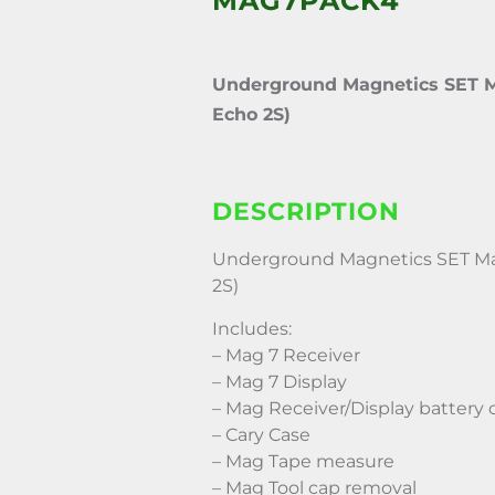
MAG7PACK4
Underground Magnetics SET M
Echo 2S)
DESCRIPTION
Underground Magnetics SET Ma
2S)
Includes:
– Mag 7 Receiver
– Mag 7 Display
– Mag Receiver/Display battery 
– Cary Case
– Mag Tape measure
– Mag Tool cap removal