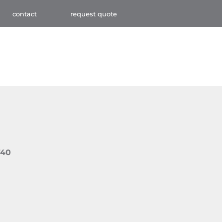
contact
request quote
740