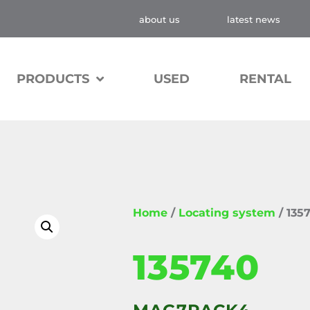
about us
latest news
PRODUCTS
USED
RENTAL
Home
/
Locating system
/ 135
135740