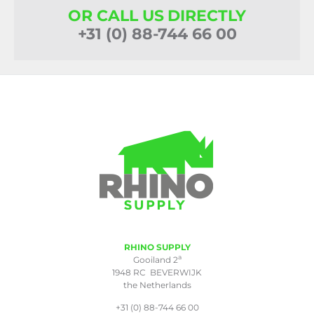
OR CALL US DIRECTLY
+31 (0) 88-744 66 00
RHINO SUPPLY
a
Gooiland 2
1948 RC BEVERWIJK
the Netherlands
+31 (0) 88-744 66 00