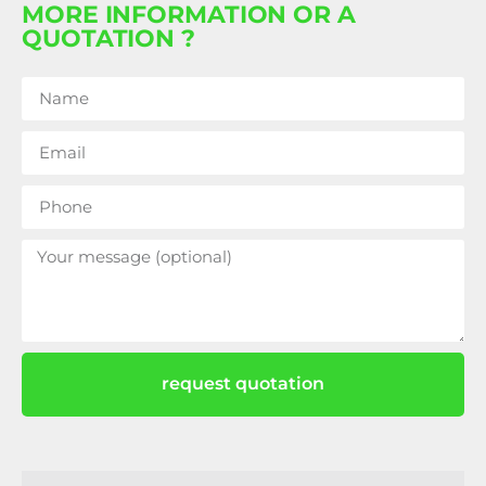
MORE INFORMATION OR A
QUOTATION ?
request quotation