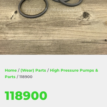
Home
/
(Wear) Parts
/
High Pressure Pumps &
Parts
/ 118900
118900