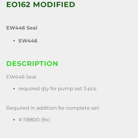
EO162 MODIFIED
EW446 Seal
EW446
DESCRIPTION
EW446 Seal
required qty for pump set 3 pcs.
Required in addition for complete set:
# 118800 (9x)