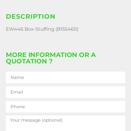
DESCRIPTION
EW446 Box-Stuffing (B155460)
MORE INFORMATION OR A
QUOTATION ?