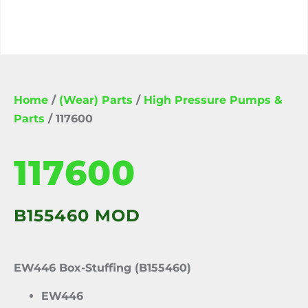
Home
/
(Wear) Parts
/
High Pressure Pumps &
Parts
/ 117600
117600
B155460 MOD
EW446 Box-Stuffing (B155460)
EW446