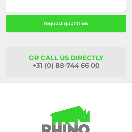
request quotation
OR CALL US DIRECTLY
+31 (0) 88-744 66 00