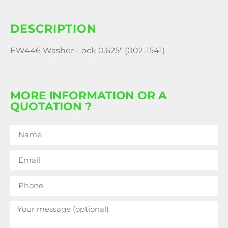
DESCRIPTION
EW446 Washer-Lock 0.625″ (002-1541)
MORE INFORMATION OR A
QUOTATION ?