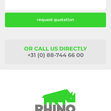
request quotation
OR CALL US DIRECTLY
+31 (0) 88-744 66 00