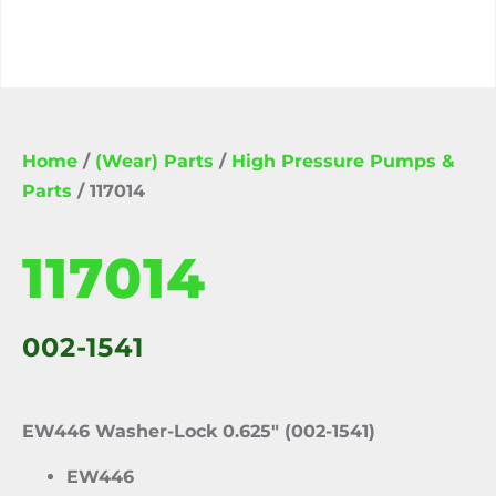
Home
/
(Wear) Parts
/
High Pressure Pumps &
Parts
/ 117014
117014
002-1541
EW446 Washer-Lock 0.625″ (002-1541)
EW446