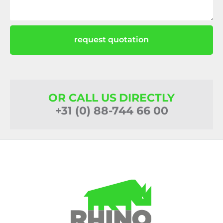
request quotation
OR CALL US DIRECTLY
+31 (0) 88-744 66 00