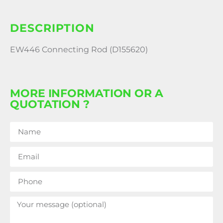
DESCRIPTION
EW446 Connecting Rod (D155620)
MORE INFORMATION OR A
QUOTATION ?