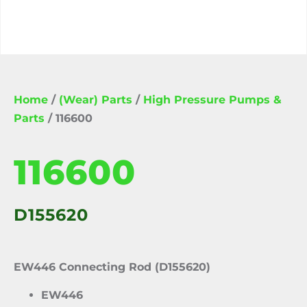
Home
/
(Wear) Parts
/
High Pressure Pumps &
Parts
/ 116600
116600
D155620
EW446 Connecting Rod (D155620)
EW446