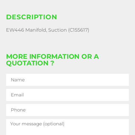
DESCRIPTION
EW446 Manifold, Suction (C155617)
MORE INFORMATION OR A
QUOTATION ?