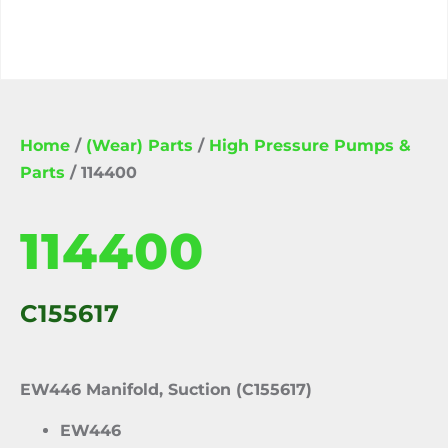
Home
/
(Wear) Parts
/
High Pressure Pumps &
Parts
/ 114400
114400
C155617
EW446 Manifold, Suction (C155617)
EW446