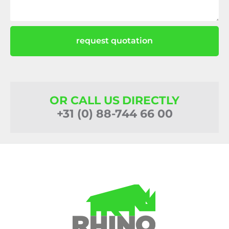
request quotation
OR CALL US DIRECTLY
+31 (0) 88-744 66 00