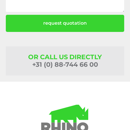
request quotation
OR CALL US DIRECTLY
+31 (0) 88-744 66 00