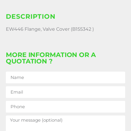
DESCRIPTION
EW446 Flange, Valve Cover (B155342 )
MORE INFORMATION OR A
QUOTATION ?