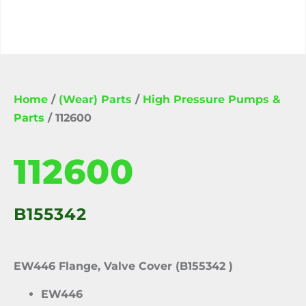
Home
/
(Wear) Parts
/
High Pressure Pumps &
Parts
/ 112600
112600
B155342
EW446 Flange, Valve Cover (B155342 )
EW446