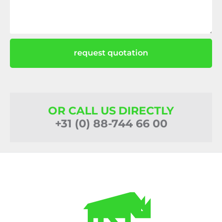
request quotation
OR CALL US DIRECTLY
+31 (0) 88-744 66 00