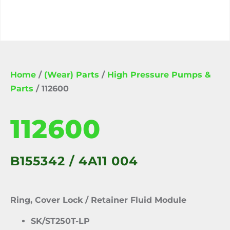
Home
/
(Wear) Parts
/
High Pressure Pumps &
Parts
/ 112600
112600
B155342 / 4A11 004
Ring, Cover Lock / Retainer Fluid Module
SK/ST250T-LP