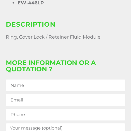
EW-446LP
DESCRIPTION
Ring, Cover Lock / Retainer Fluid Module
MORE INFORMATION OR A
QUOTATION ?