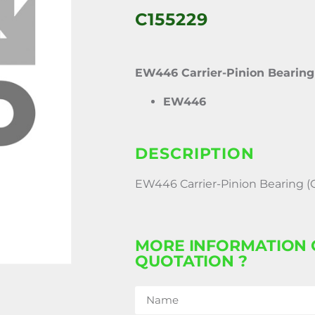
C155229
EW446 Carrier-Pinion Bearing
EW446
DESCRIPTION
EW446 Carrier-Pinion Bearing (
MORE INFORMATION 
QUOTATION ?