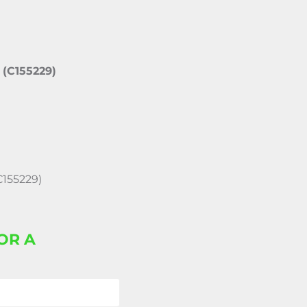
 (C155229)
C155229)
OR A