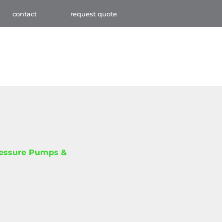
contact
request quote
ressure Pumps &