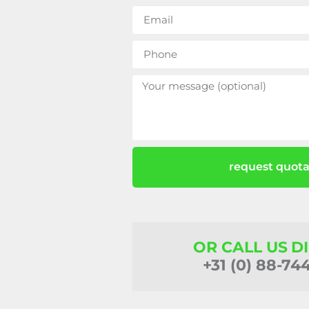
request quota
OR CALL US D
+31 (0) 88-74