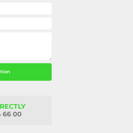
tion
IRECTLY
4 66 00