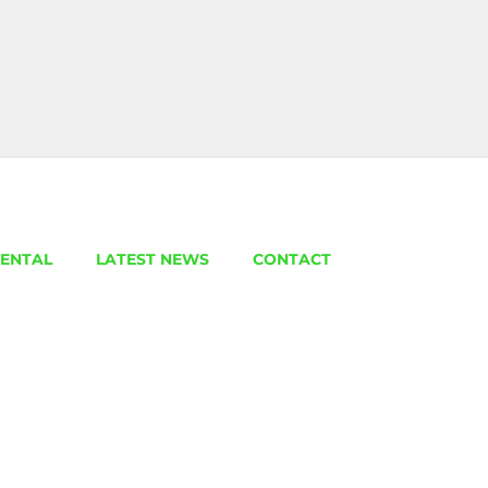
ENTAL
LATEST NEWS
CONTACT