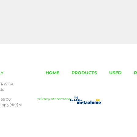
HOME
PRODUCTS
USED
R
LY
ERWIJK
nds
privacy statement
 66 00
upply[dot]nl