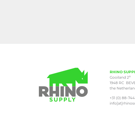
RHINO SUPP
a
Gooiland 2
1948 RC BEV
the Netherla
+31 (0) 88-744
info[at]rhinos