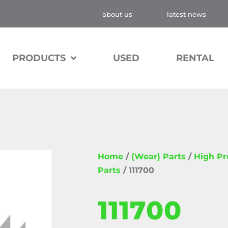
about us
latest news
PRODUCTS
USED
RENTAL
Home
/
(Wear) Parts
/
High P
Parts
/ 111700
111700