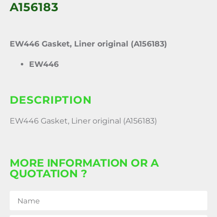
A156183
EW446 Gasket, Liner original (A156183)
EW446
DESCRIPTION
EW446 Gasket, Liner original (A156183)
MORE INFORMATION OR A
QUOTATION ?