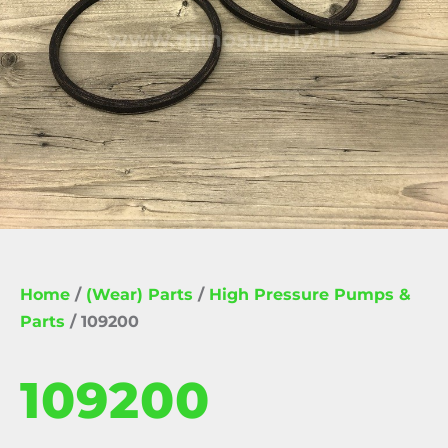
Home
/
(Wear) Parts
/
High Pressure Pumps &
Parts
/ 109200
109200