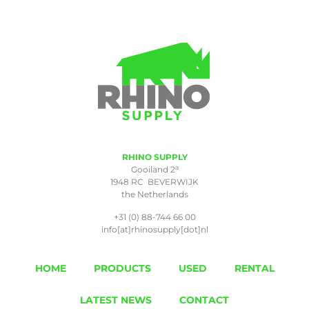
RHINO SUPPLY
a
Gooiland 2
1948 RC BEVERWIJK
the Netherlands
+31 (0) 88-744 66 00
info[at]rhinosupply[dot]nl
HOME
PRODUCTS
USED
RENTAL
LATEST NEWS
CONTACT