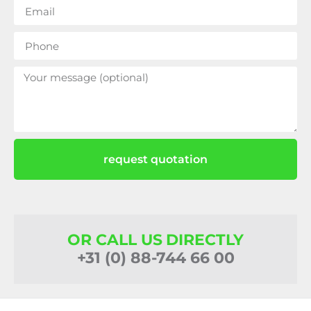
request quotation
OR CALL US DIRECTLY
+31 (0) 88-744 66 00