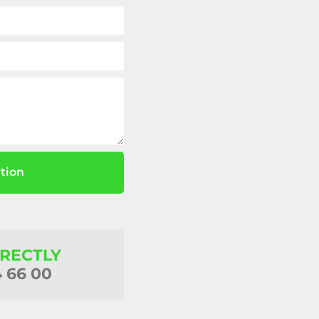
tion
IRECTLY
4 66 00