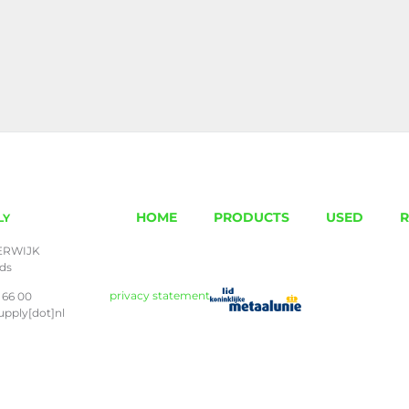
HOME
PRODUCTS
USED
R
LY
ERWIJK
nds
privacy statement
 66 00
upply[dot]nl