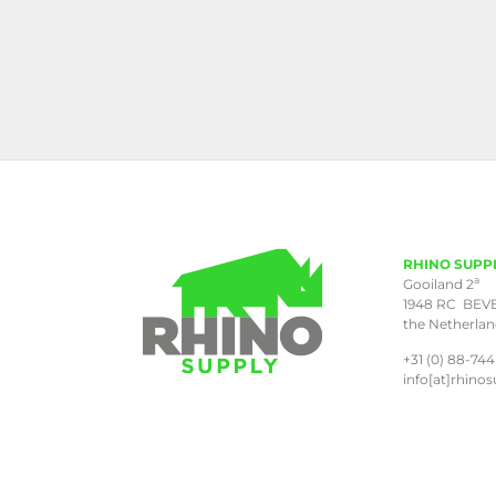
RHINO SUPP
a
Gooiland 2
1948 RC BEV
the Netherla
+31 (0) 88-744
info[at]rhinos