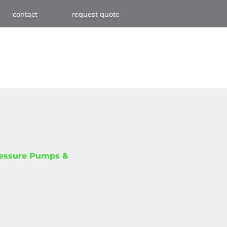
contact
request quote
ressure Pumps &