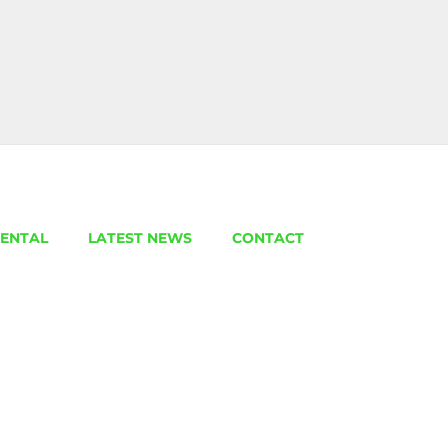
ENTAL
LATEST NEWS
CONTACT