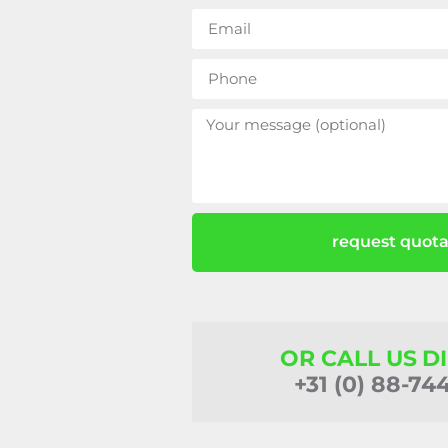
request quota
OR CALL US D
+31 (0) 88-74