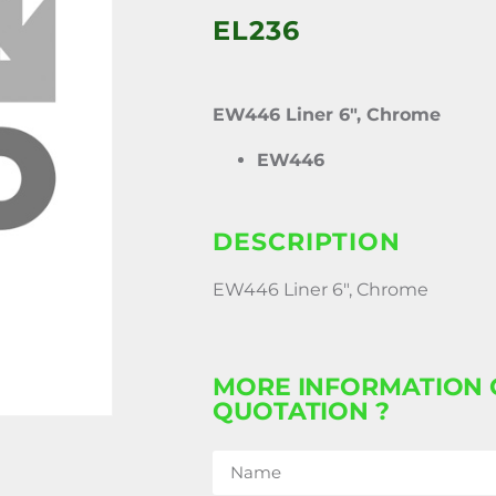
EL236
EW446 Liner 6″, Chrome
EW446
DESCRIPTION
EW446 Liner 6″, Chrome
MORE INFORMATION 
QUOTATION ?