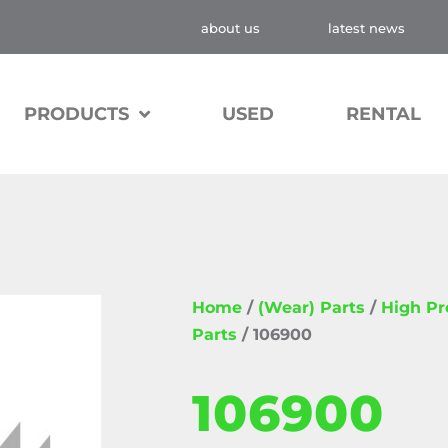
about us
latest news
PRODUCTS
USED
RENTAL
Home
/
(Wear) Parts
/
High P
Parts
/ 106900
106900