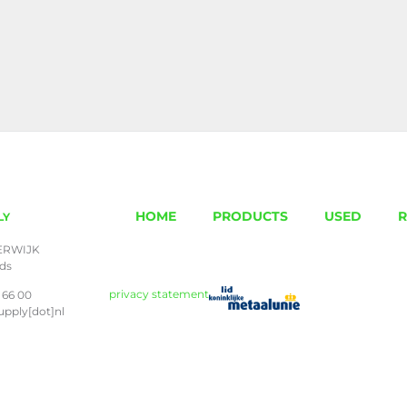
HOME
PRODUCTS
USED
R
LY
ERWIJK
nds
privacy statement
 66 00
upply[dot]nl