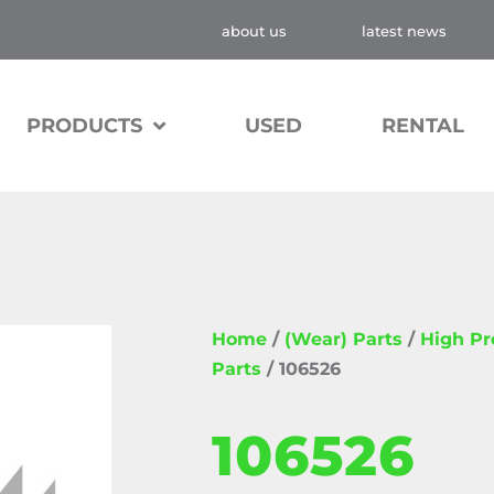
about us
latest news
PRODUCTS
USED
RENTAL
Home
/
(Wear) Parts
/
High P
Parts
/ 106526
106526