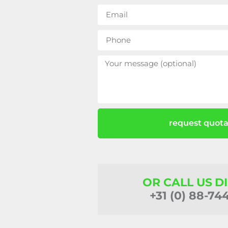
request quota
OR CALL US D
+31 (0) 88-74