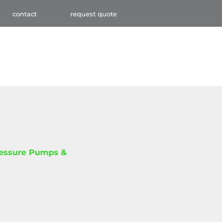
contact
request quote
ressure Pumps &