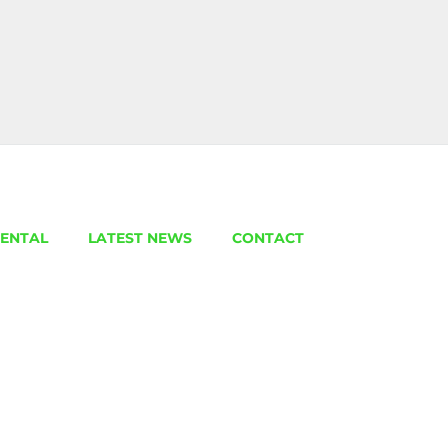
ENTAL
LATEST NEWS
CONTACT