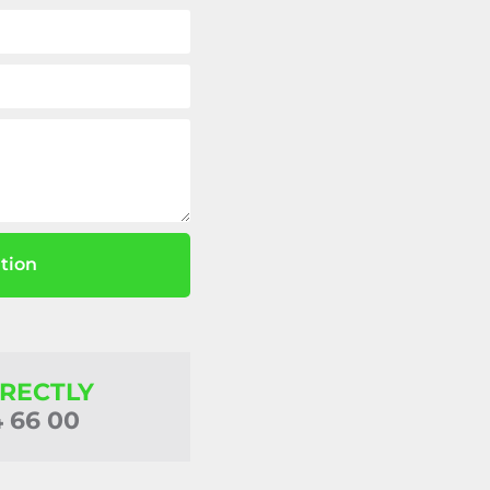
tion
IRECTLY
4 66 00