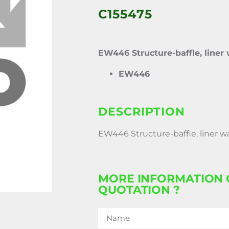
C155475
EW446 Structure-baffle, liner
EW446
DESCRIPTION
EW446 Structure-baffle, liner w
MORE INFORMATION 
QUOTATION ?