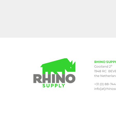
RHINO SUPP
a
Gooiland 2
1948 RC BEV
the Netherla
+31 (0) 88-744
info[at]rhinos