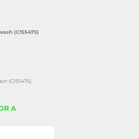
 wash (C155475)
ash (C155475)
OR A