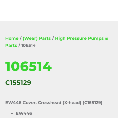
Home
/
(Wear) Parts
/
High Pressure Pumps &
Parts
/ 106514
106514
C155129
EW446 Cover, Crosshead (X-head) (C155129)
EW446