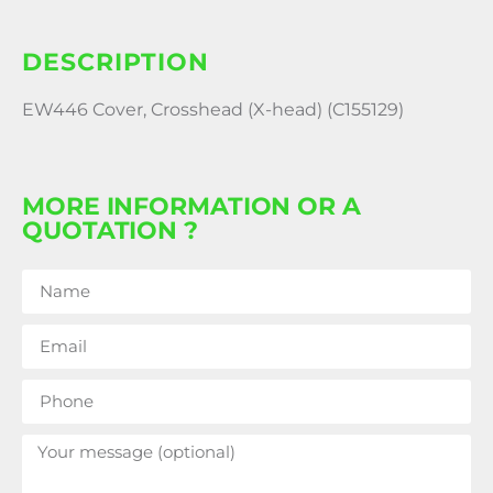
DESCRIPTION
EW446 Cover, Crosshead (X-head) (C155129)
MORE INFORMATION OR A
QUOTATION ?