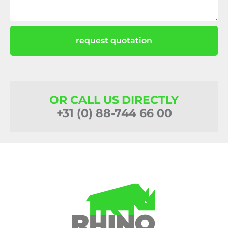
request quotation
OR CALL US DIRECTLY
+31 (0) 88-744 66 00