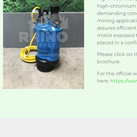
high-chromium c
demanding condi
mining applicati
assures efficien
motor exposed t
placed in a conf
Please click on t
brochure.
For the official 
here:
https://ww