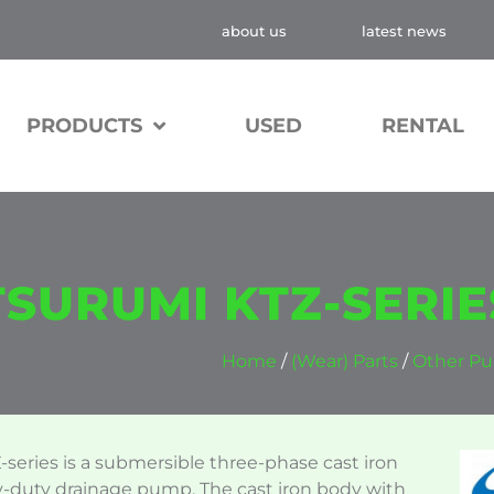
about us
latest news
PRODUCTS
USED
RENTAL
TSURUMI KTZ-SERIE
Home
/
(Wear) Parts
/
Other Pu
series is a submersible three-phase cast iron
-duty drainage pump. The cast iron body with