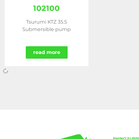
102100
Tsurumi KTZ 35.5
Submersible pump
read more
RHINO SUPP