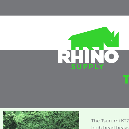
The Tsurumi KTZ-
high head heavy