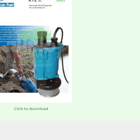
Click to download