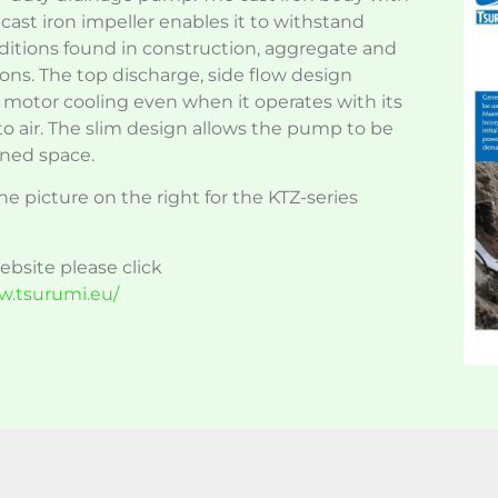
ast iron impeller enables it to withstand
tions found in construction, aggregate and
ons. The top discharge, side flow design
t motor cooling even when it operates with its
o air. The slim design allows the pump to be
ined space.
he picture on the right for the KTZ-series
website please click
w.tsurumi.eu/