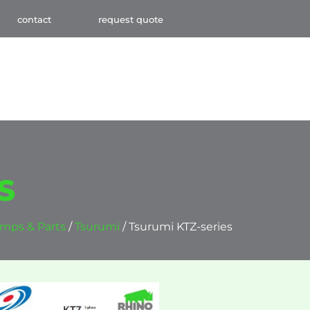
contact
request quote
S
mps & Parts
/
Tsurumi
/ Tsurumi KTZ-series