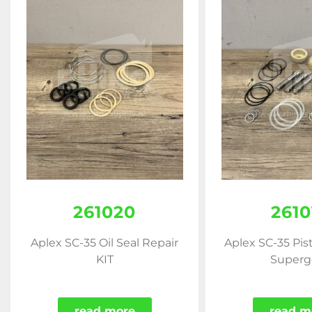
261020
2610
Aplex SC-35 Oil Seal Repair
Aplex SC-35 Pis
KIT
Superg
read more
read m