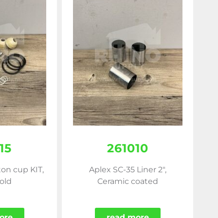
15
261010
ton cup KIT,
Aplex SC-35 Liner 2",
old
Ceramic coated
ore
read more