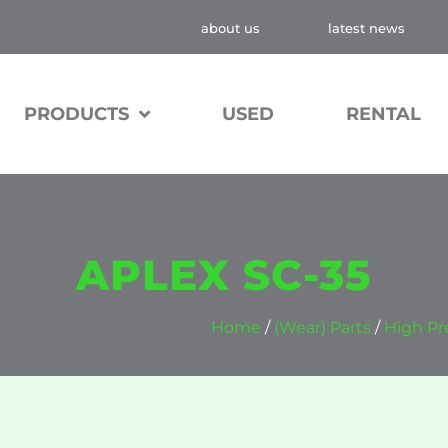
about us
latest news
PRODUCTS
USED
RENTAL
APLEX SC-35
Home
/
(Wear) Parts
/
High Pr