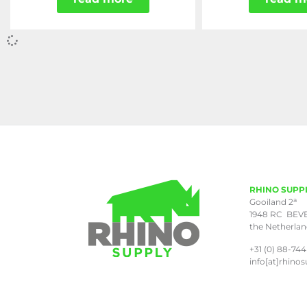
RHINO SUPP
a
Gooiland 2
1948 RC BEV
the Netherla
+31 (0) 88-744
info[at]rhinos