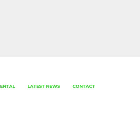
ENTAL
LATEST NEWS
CONTACT