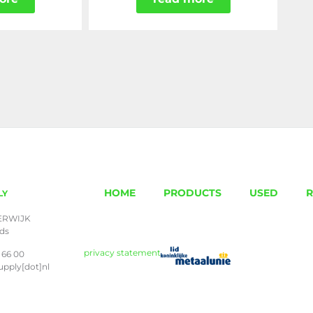
HOME
PRODUCTS
USED
R
LY
ERWIJK
nds
privacy statement
 66 00
upply[dot]nl