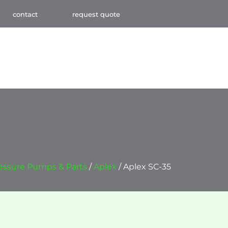
contact
request quote
essure Pumps & Parts
/
Aplex
/ Aplex SC-35