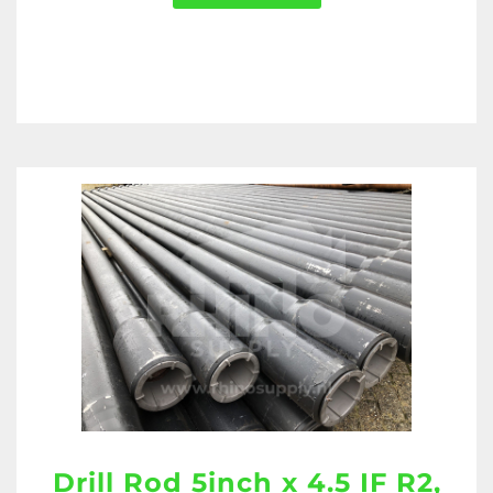
Drill Rod 5inch x 4.5 IF R2,