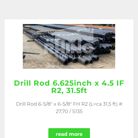
Drill Rod 6.625inch x 4.5 IF
R2, 31.5ft
Drill Rod 6-5/8" x 6-5/8" FH R2 (L=ca 31,5 ft) #
27,70 / S135
read more