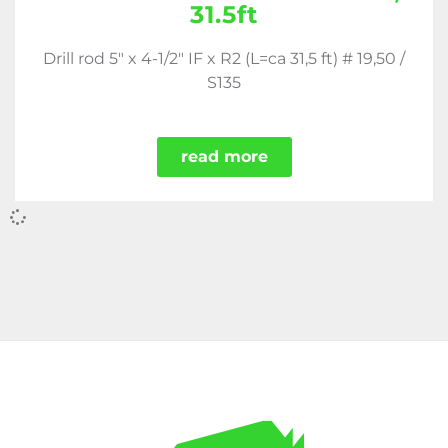
31.5ft
Drill rod 5" x 4-1/2" IF x R2 (L=ca 31,5 ft) # 19,50 /
S135
read more