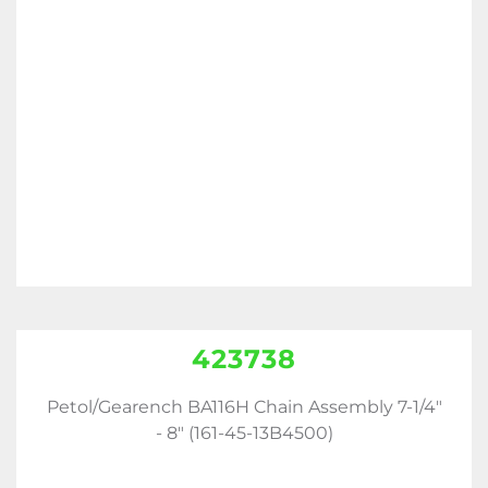
423738
Petol/Gearench BA116H Chain Assembly 7-1/4"
- 8" (161-45-13B4500)