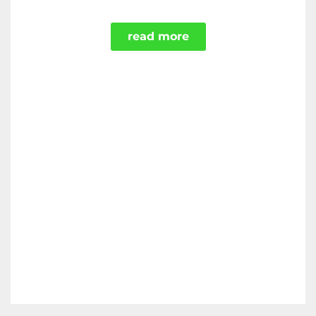
read more