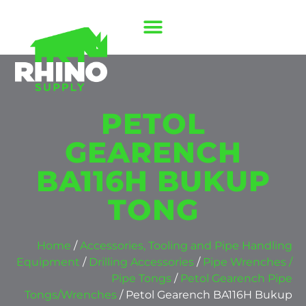
PETOL
GEARENCH
BA116H BUKUP
TONG
Home
/
Accessories, Tooling and Pipe Handling
Equipment
/
Drilling Accessories
/
Pipe Wrenches /
Pipe Tongs
/
Petol Gearench Pipe
Tongs/Wrenches
/ Petol Gearench BA116H Bukup