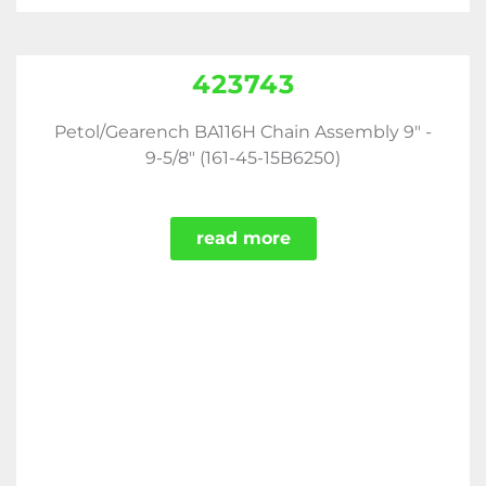
423743
Petol/Gearench BA116H Chain Assembly 9" -
9-5/8" (161-45-15B6250)
read more