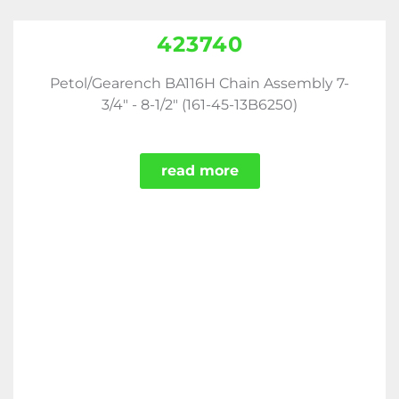
423740
Petol/Gearench BA116H Chain Assembly 7-
3/4" - 8-1/2" (161-45-13B6250)
read more