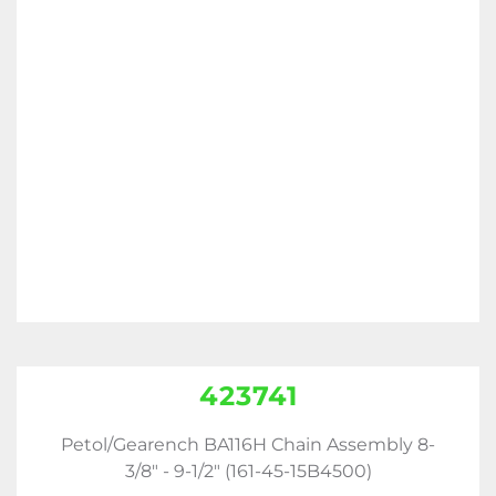
423741
Petol/Gearench BA116H Chain Assembly 8-
3/8" - 9-1/2" (161-45-15B4500)