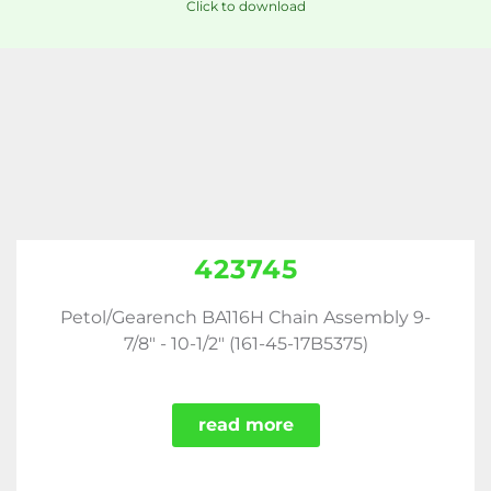
Click to download
423745
Petol/Gearench BA116H Chain Assembly 9-
7/8" - 10-1/2" (161-45-17B5375)
read more