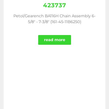
423737
Petol/Gearench BA116H Chain Assembly 6-
5/8" - 7-3/8" (161-45-11B6250)
read more