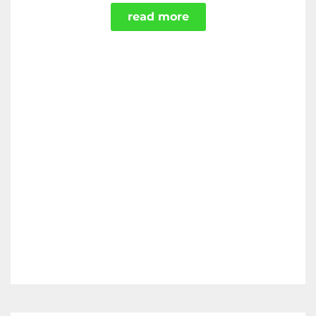
read more