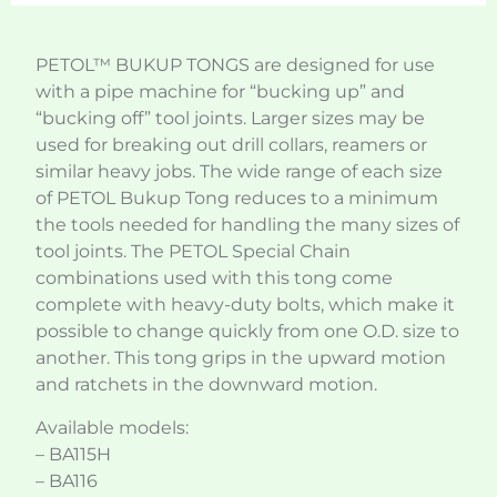
PETOL™ BUKUP TONGS are designed for use
with a pipe machine for “bucking up” and
“bucking off” tool joints. Larger sizes may be
used for breaking out drill collars, reamers or
similar heavy jobs. The wide range of each size
of PETOL Bukup Tong reduces to a minimum
the tools needed for handling the many sizes of
tool joints. The PETOL Special Chain
combinations used with this tong come
complete with heavy-duty bolts, which make it
possible to change quickly from one O.D. size to
another. This tong grips in the upward motion
and ratchets in the downward motion.
Available models:
– BA115H
– BA116