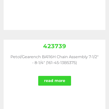
423739
Petol/Gearench BA116H Chain Assembly 7-1/2"
- 8-1/4" (161-45-13B5375)
read more