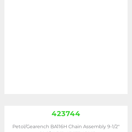
423744
Petol/Gearench BA116H Chain Assembly 9-1/2"