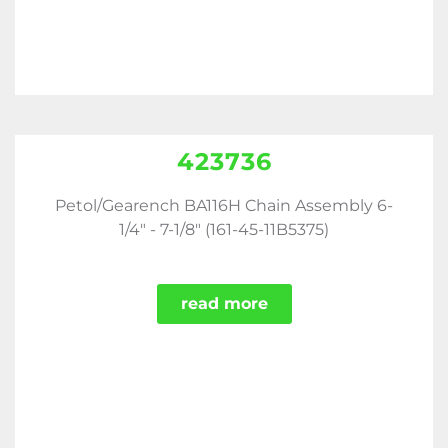
423736
Petol/Gearench BA116H Chain Assembly 6-
1/4" - 7-1/8" (161-45-11B5375)
read more