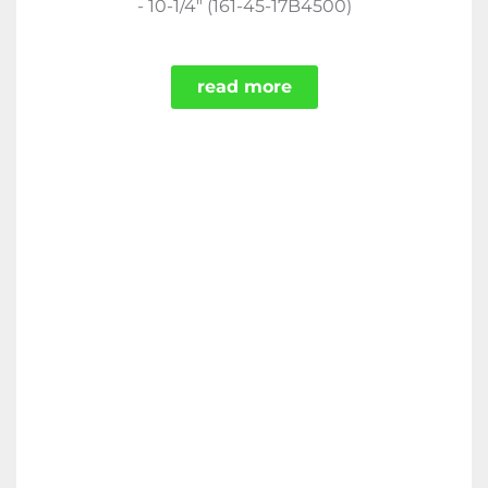
- 10-1/4" (161-45-17B4500)
read more