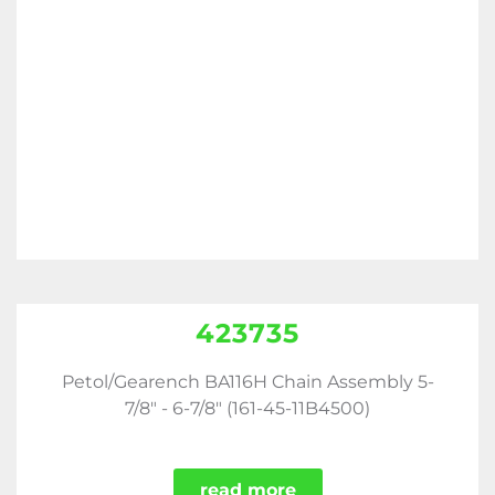
423735
Petol/Gearench BA116H Chain Assembly 5-
7/8" - 6-7/8" (161-45-11B4500)
read more