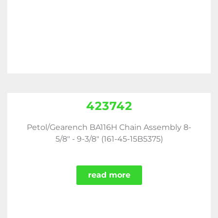
423742
Petol/Gearench BA116H Chain Assembly 8-
5/8" - 9-3/8" (161-45-15B5375)
read more