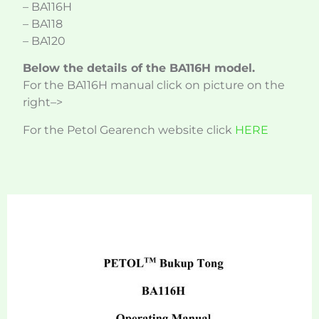
– BA116H
– BA118
– BA120
Below the details of the BA116H model.
For the BA116H manual click on picture on the
right–>
For the Petol Gearench website click
HERE