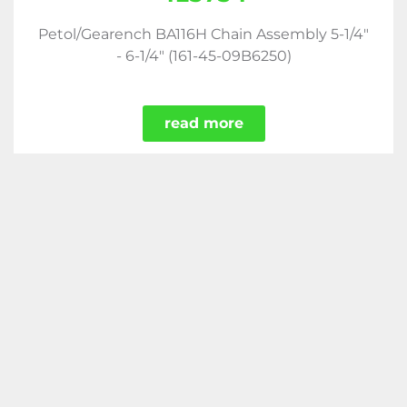
Petol/Gearench BA116H Chain Assembly 5-1/4"
- 6-1/4" (161-45-09B6250)
read more